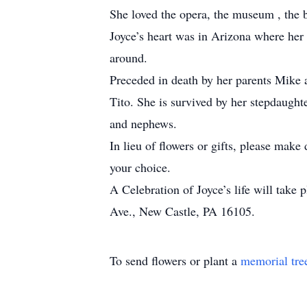
She loved the opera, the museum , the ba
Joyce’s heart was in Arizona where her
around.
Preceded in death by her parents Mike
Tito. She is survived by her stepdaught
and nephews.
In lieu of flowers or gifts, please ma
your choice.
A Celebration of Joyce’s life will take
Ave., New Castle, PA 16105.
To send flowers or plant a
memorial tre