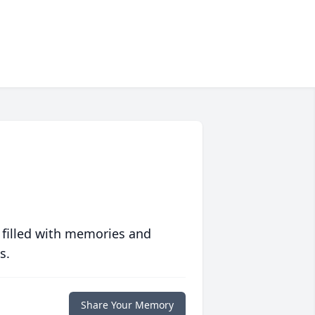
 filled with memories and
s.
Share Your Memory