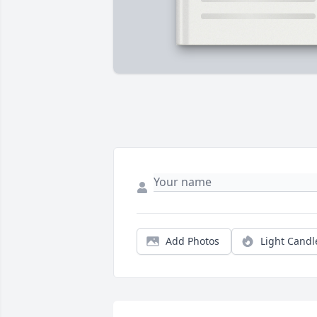
Add Photos
Light Candl