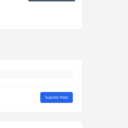
Submit Post