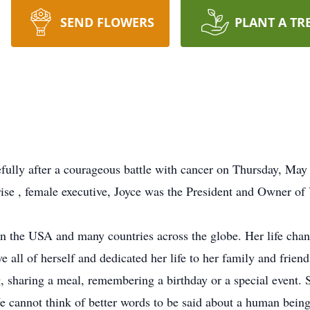
SEND FLOWERS
PLANT A TR
fully after a courageous battle with cancer on Thursday, Ma
rise , female executive, Joyce was the President and Owner of
 in the USA and many countries across the globe. Her life chang
all of herself and dedicated her life to her family and friends
g, sharing a meal, remembering a birthday or a special event.
e cannot think of better words to be said about a human being