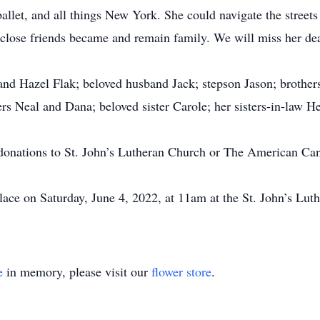
llet, and all things New York. She could navigate the streets 
 close friends became and remain family. We will miss her dea
 and Hazel Flak; beloved husband Jack; stepson Jason; broth
ers Neal and Dana; beloved sister Carole; her sisters-in-law 
ke donations to St. John’s Lutheran Church or The American C
 place on Saturday, June 4, 2022, at 11am at the St. John’s L
e
in memory, please visit our
flower store
.