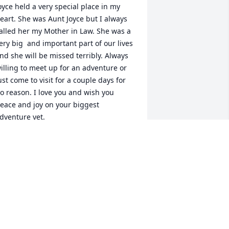
oyce held a very special place in my 
eart. She was Aunt Joyce but I always 
alled her my Mother in Law. She was a 
ery big  and important part of our lives 
nd she will be missed terribly. Always 
illing to meet up for an adventure or 
ust come to visit for a couple days for 
o reason. I love you and wish you 
eace and joy on your biggest 
dventure yet.
ASSANDRA JOSEPH
ay 23, 2022
oyce, oh my gosh I could write volumes!  
oved her dearly, lots of giggles and 
ore.  She was so pretty, that great red 