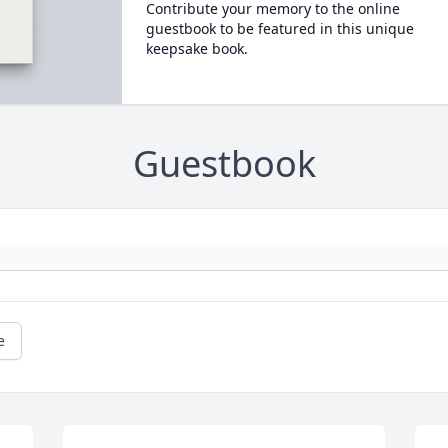
Contribute your memory to the online
guestbook to be featured in this unique
keepsake book.
Guestbook
e