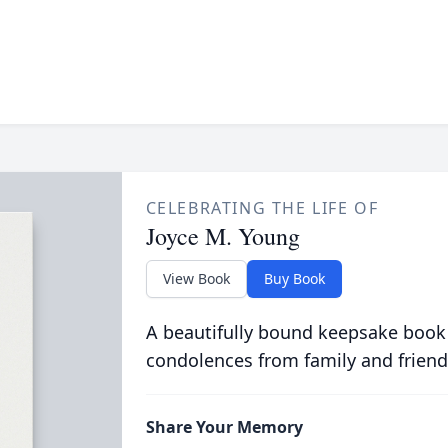
CELEBRATING THE LIFE OF
Joyce M. Young
View Book
Buy Book
A beautifully bound keepsake book
condolences from family and friend
Share Your Memory