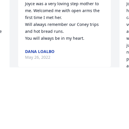
Joyce was a very loving step mother to 
J
me. Welcomed me with open arms the 
h
first time I met her.

c
Will always remember our Coney trips 
v
 
and hot bread runs.

a
You will always be in my heart.
w
j
DANA LOALBO
n
May 26, 2022
p
a
 
C
M
Dear Aunt Joyce:

     You were not really a true Aunt of 
mine, but God and a few others know 
the reason I refer to you in that regard.  
I wasn’t granted the opportunity to 
J
know you very well in this life, but we 
L
have a lot of things in common.  I will 
m