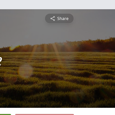
Share
e