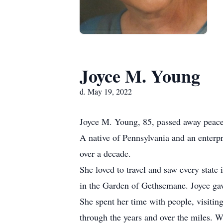
Joyce M. Young
d. May 19, 2022
Joyce M. Young, 85, passed away peace
A native of Pennsylvania and an enterp
over a decade.
She loved to travel and saw every state
in the Garden of Gethsemane. Joyce gave 
She spent her time with people, visitin
through the years and over the miles. W