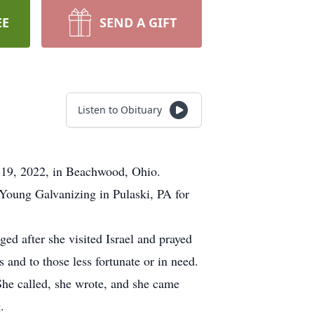
EE
SEND A GIFT
Listen to Obituary
y 19, 2022, in Beachwood, Ohio.
 Young Galvanizing in Pulaski, PA for
ed after she visited Israel and prayed
 and to those less fortunate or in need.
 She called, she wrote, and she came
.