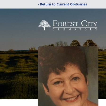
‹ Return to Current Obituaries