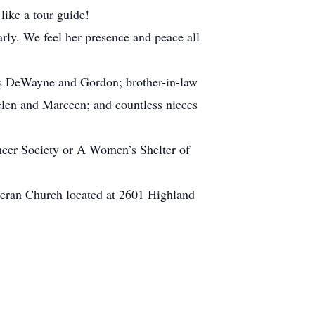
like a tour guide!
rly. We feel her presence and peace all
ers DeWayne and Gordon; brother-in-law
Helen and Marceen; and countless nieces
ancer Society or A Women’s Shelter of
utheran Church located at 2601 Highland