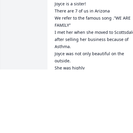
Joyce is a sister!

There are 7 of us in Arizona

We refer to the famous song .”WE ARE 
FAMILY”

I met her when she moved to Scottsdale
after selling her business because of 
Asthma.

Joyce was not only beautiful on the 
outside.

She was highly 
intelligent,compassionate,caring,giving
and full of laughter on the inside!!

She lived life to the fullest.

She was a chef,created some of her 
clothes,she took me to my first 
Broadway theater.

She saw The Phantom Of The Opera in 
NY.Canada,London,&Scottsdale

She was a member of the fashion 