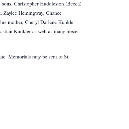
ep-sons, Christopher Huddleston (Becca)
rk, Zaylee Hemingway, Chance
 his mother, Cheryl Darlene Kunkler
astian Kunkler as well as many nieces
date. Memorials may be sent to St.