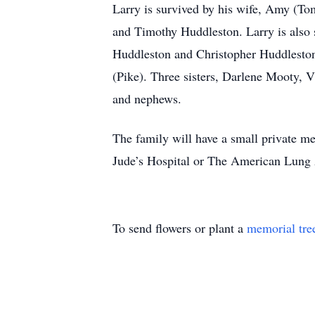
Larry is survived by his wife, Amy (Tom
and Timothy Huddleston. Larry is also
Huddleston and Christopher Huddleston.
(Pike). Three sisters, Darlene Mooty, 
and nephews.
The family will have a small private me
Jude’s Hospital or The American Lung 
To send flowers or plant a
memorial tre