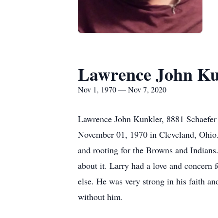
Lawrence John Ku
Nov 1, 1970 — Nov 7, 2020
Lawrence John Kunkler, 8881 Schaefer 
November 01, 1970 in Cleveland, Ohio.
and rooting for the Browns and Indians
about it. Larry had a love and concern 
else. He was very strong in his faith a
without him.