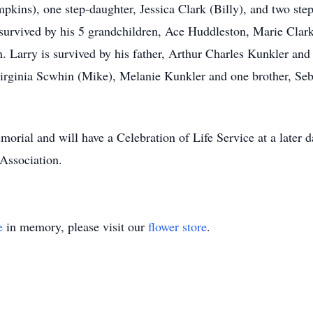
pkins), one step-daughter, Jessica Clark (Billy), and two st
 survived by his 5 grandchildren, Ace Huddleston, Marie Cla
 Larry is survived by his father, Arthur Charles Kunkler and
Virginia Scwhin (Mike), Melanie Kunkler and one brother, Seb
morial and will have a Celebration of Life Service at a later 
Association.
e
in memory, please visit our
flower store
.