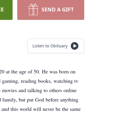
EE
SEND A GIFT
Listen to Obituary
0 at the age of 50. He was born on
d gaming, reading books, watching tv
 movies and talking to others online
d family, but put God before anything
 and this world will never be the same