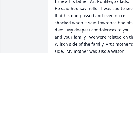
I knew his father, Art Kunkler, as kids.  
He said he’d say hello.  I was sad to see 
that his dad passed and even more 
shocked when it said Lawrence had also
died.  My deepest condolences to you 
and your family.  We were related on th
Wilson side of the family, Art’s mother’s 
side.  My mother was also a Wilson.  
God bless.
JEAN OERTEL
Jul 12, 2021
Thank you so much for sharing this Jeff.
❤ God bless you and your family.
AMY KUNKLER