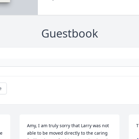
Guestbook
e
Amy, I am truly sorry that Larry was not 
T
e 
able to be moved directly to the caring 