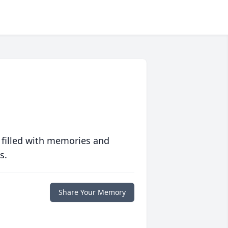
 filled with memories and
s.
Share Your Memory