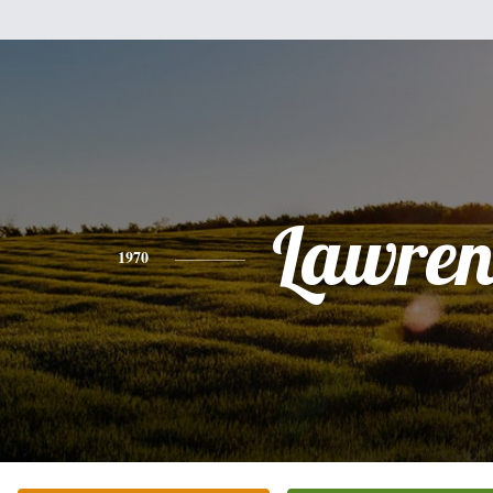
Lawren
1970