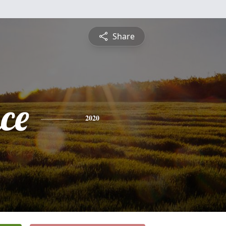
Share
ce
2020