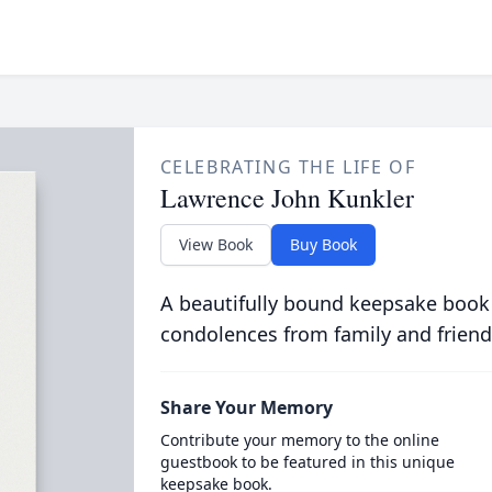
CELEBRATING THE LIFE OF
Lawrence John Kunkler
View Book
Buy Book
A beautifully bound keepsake book
condolences from family and friend
Share Your Memory
Contribute your memory to the online
guestbook to be featured in this unique
keepsake book.