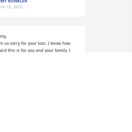
MY KUNKLER
ov 18, 2020
my,

’m so sorry for your loss. I know how 
ard this is for you and your family. I 
ill keep you in my prayers and try to 
eep the faith.
ERRY ALLEN
ov 15, 2020