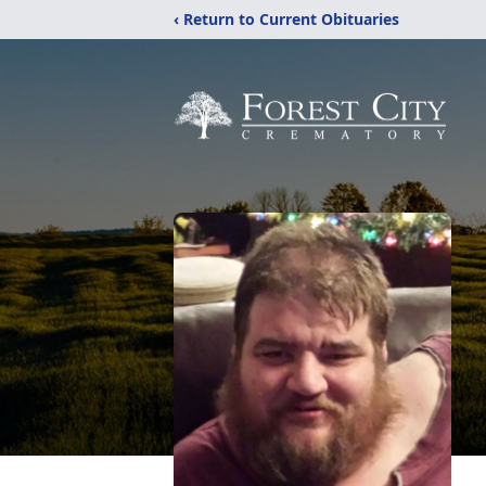
‹ Return to Current Obituaries