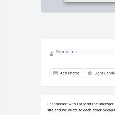
Add Photos
Light Candl
I connected with Larry on the ancestor 
site and we wrote to each other becaus