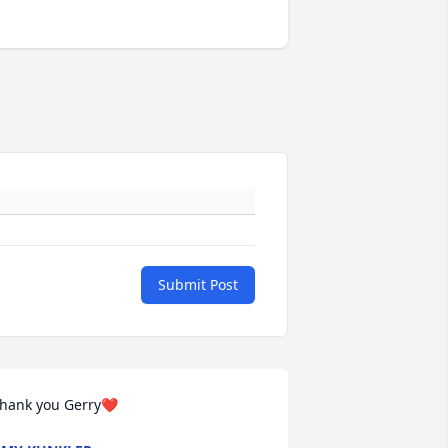
Submit Post
hank you Gerry❤