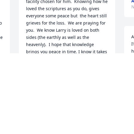
A
facility chosen for him.  Knowing how he 
N
loved the scriptures as you do, gives 
everyone some peace but  the heart still 
 
grieves for the loss.  We are praying for 
you.  We know Larry is loved on both 
A
e 
sides (the earthly as well as the 
I
heavenly).  I hope that knowledge 
h
brings you peace in time. I know it takes 
w
time.
k
SUE SUPLICKI
Nov 21, 2020
G
N
 
Larry was my best and was my oldest 
childhood friend of 36 years.

He and I had such a great time growing 
up from catch and frisbee in the street 