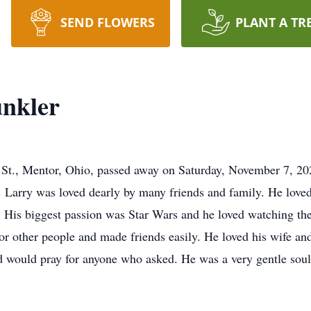
SEND FLOWERS
PLANT A TR
nkler
St., Mentor, Ohio, passed away on Saturday, November 7, 202
 Larry was loved dearly by many friends and family. He love
. His biggest passion was Star Wars and he loved watching the
for other people and made friends easily. He loved his wife an
nd would pray for anyone who asked. He was a very gentle soul