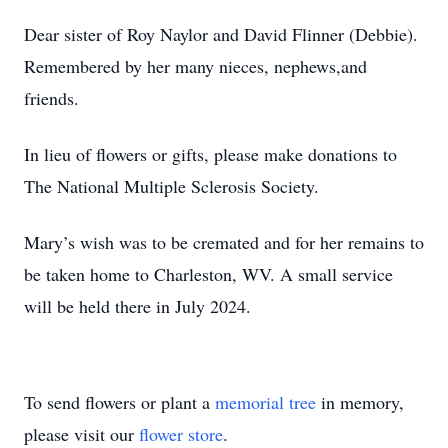
Dear sister of Roy Naylor and David Flinner (Debbie).
Remembered by her many nieces, nephews,and
friends.
In lieu of flowers or gifts, please make donations to
The National Multiple Sclerosis Society.
Mary’s wish was to be cremated and for her remains to
be taken home to Charleston, WV. A small service
will be held there in July 2024.
To send flowers or plant a
memorial tree
in memory,
please visit our
flower store
.