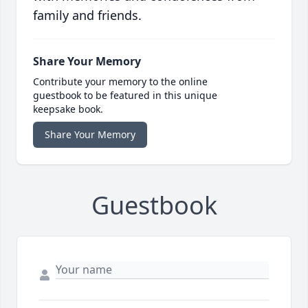
family and friends.
Share Your Memory
Contribute your memory to the online
guestbook to be featured in this unique
keepsake book.
Share Your Memory
Guestbook