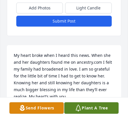
Add Photos
Light Candle
Submit Post
My heart broke when I heard this news. When she 
and her daughters found me on ancestry.com I felt 
my family had broadened in love. I am so grateful 
for the little bit of time I had to get to know her. 
Knowing her and still knowing her daughters is a 
much bigger blessing in my life than they’ll ever 
realize. My heart’s with you.
Send Flowers
Plant A Tree
KACIE (NIECE)
Jan 24, 2024