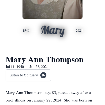
Mary
1940
2024
Mary Ann Thompson
Jul 11, 1940 — Jan 22, 2024
Listen to Obituary
Mary Ann Thompson, age 83, passed away after a
brief illness on January 22, 2024. She was born on