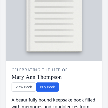
CELEBRATING THE LIFE OF
Mary Ann Thompson
View Book
Buy Book
A beautifully bound keepsake book filled
with memories and condolences from