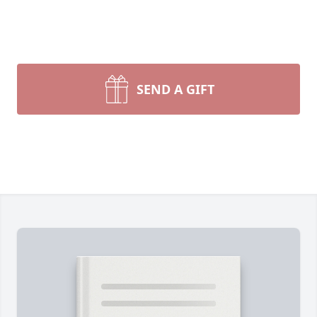
SEND A GIFT