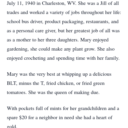
July 11, 1940 in Charleston, WV. She was a Jill of all
trades and worked a variety of jobs throughout her life:
school bus driver, product packaging, restaurants, and
as a personal care giver, but her greatest job of all was
as a mother to her three daughters. Mary enjoyed
gardening, she could make any plant grow. She also
enjoyed crocheting and spending time with her family.
Mary was the very best at whipping up a delicious
BLT, minus the T, fried chicken, or fried green
tomatoes. She was the queen of making due.
With pockets full of mints for her grandchildren and a
spare $20 for a neighbor in need she had a heart of
gold.