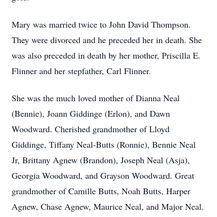
Mary was married twice to John David Thompson.
They were divorced and he preceded her in death. She
was also preceded in death by her mother, Priscilla E.
Flinner and her stepfather, Carl Flinner.
She was the much loved mother of Dianna Neal
(Bennie), Joann Giddinge (Erlon), and Dawn
Woodward. Cherished grandmother of Lloyd
Giddinge, Tiffany Neal-Butts (Ronnie), Bennie Neal
Jr, Brittany Agnew (Brandon), Joseph Neal (Asja),
Georgia Woodward, and Grayson Woodward. Great
grandmother of Camille Butts, Noah Butts, Harper
Agnew, Chase Agnew, Maurice Neal, and Major Neal.