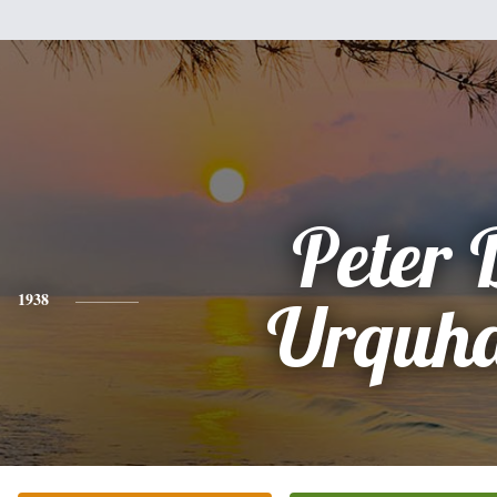
Peter 
1938
Urquha