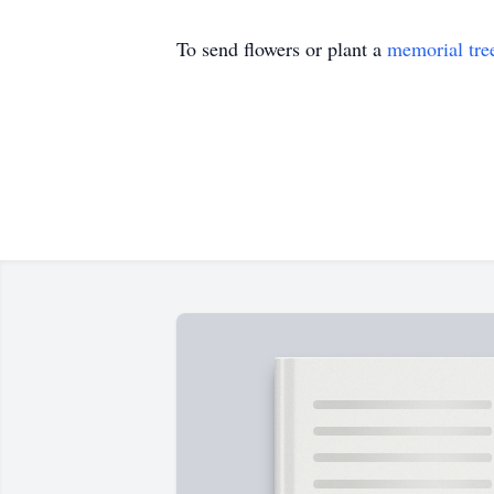
To send flowers or plant a
memorial tre