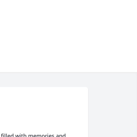
 filled with memories and