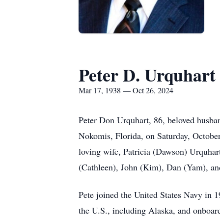
Peter D. Urquhart
Mar 17, 1938 — Oct 26, 2024
Peter Don Urquhart, 86, beloved husban
Nokomis, Florida, on Saturday, October 2
loving wife, Patricia (Dawson) Urquhar
(Cathleen), John (Kim), Dan (Yam), and
Pete joined the United States Navy in 19
the U.S., including Alaska, and onboar