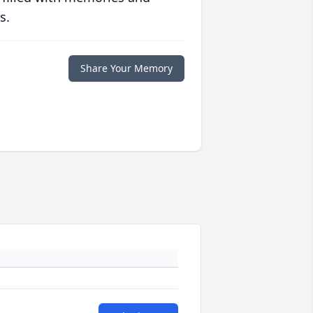
s.
Share Your Memory