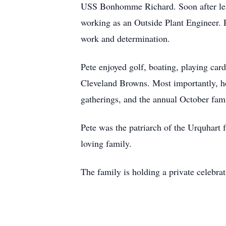
USS Bonhomme Richard. Soon after leavi
working as an Outside Plant Engineer. P
work and determination.
Pete enjoyed golf, boating, playing car
Cleveland Browns. Most importantly, he
gatherings, and the annual October fami
Pete was the patriarch of the Urquhart fa
loving family.
The family is holding a private celebrat