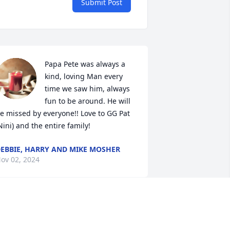
Submit Post
Papa Pete was always a 
kind, loving Man every 
time we saw him, always 
fun to be around. He will 
e missed by everyone!! Love to GG Pat 
Nini) and the entire family!
EBBIE, HARRY AND MIKE MOSHER
ov 02, 2024