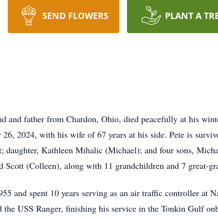
SEND FLOWERS
PLANT A TR
d and father from Chardon, Ohio, died peacefully at his win
6, 2024, with his wife of 67 years at his side. Pete is surviv
t; daughter, Kathleen Mihalic (Michael); and four sons, Mich
 Scott (Colleen), along with 11 grandchildren and 7 great-gr
55 and spent 10 years serving as an air traffic controller at N
d the USS Ranger, finishing his service in the Tonkin Gulf on