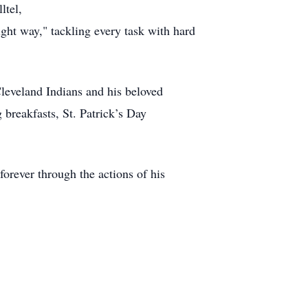
ltel,
ght way," tackling every task with hard
Cleveland Indians and his beloved
breakfasts, St. Patrick’s Day
 forever through the actions of his