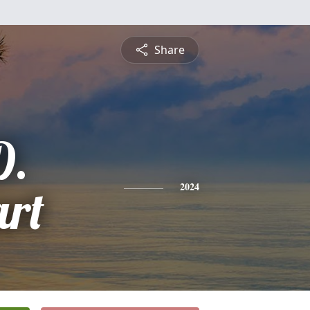
Share
D.
rt
2024