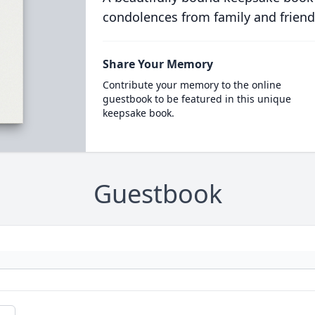
condolences from family and friend
Share Your Memory
Contribute your memory to the online
guestbook to be featured in this unique
keepsake book.
Guestbook