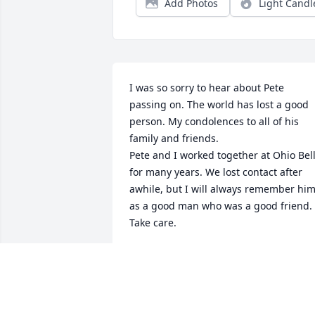
Add Photos
Light Candl
I was so sorry to hear about Pete 
passing on. The world has lost a good 
person. My condolences to all of his 
family and friends.

Pete and I worked together at Ohio Bell
for many years. We lost contact after 
awhile, but I will always remember him
as a good man who was a good friend. 
Take care.

Rick Almasy
RICK ALMASY
Nov 06, 2024