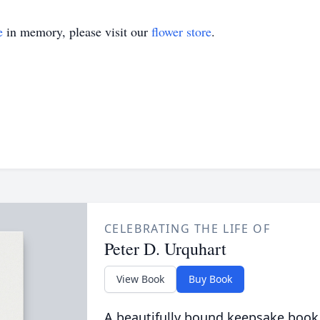
e
in memory, please visit our
flower store
.
CELEBRATING THE LIFE OF
Peter D. Urquhart
View Book
Buy Book
A beautifully bound keepsake book