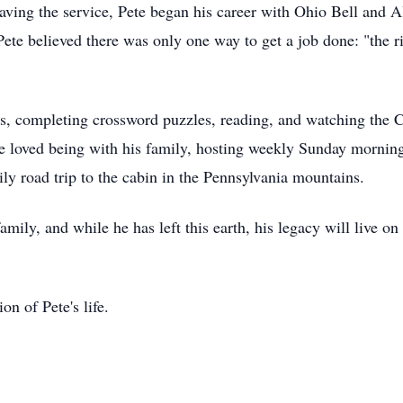
ng the service, Pete began his career with Ohio Bell and Al
ete believed there was only one way to get a job done: "the ri
ds, completing crossword puzzles, reading, and watching the 
 loved being with his family, hosting weekly Sunday morning 
ly road trip to the cabin in the Pennsylvania mountains.
mily, and while he has left this earth, his legacy will live on
ion of Pete's life.