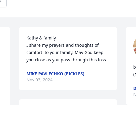
e
Kathy & family,

I share my prayers and thoughts of 
comfort  to your family. May God keep 
you close as you pass through this loss.
 
b
MIKE PAVLECHKO (PICKLES)
(
Nov 03, 2024
 
D
N
KELLY DEBOER
Nov 02, 2024