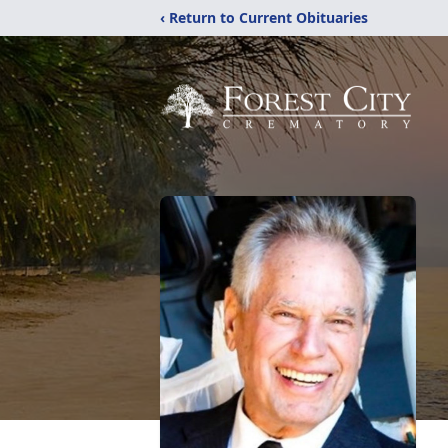
‹ Return to Current Obituaries