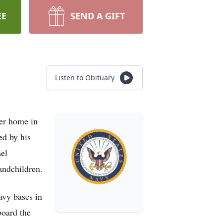
EE
SEND A GIFT
Listen to Obituary
ter home in
ed by his
ael
andchildren.
avy bases in
board the